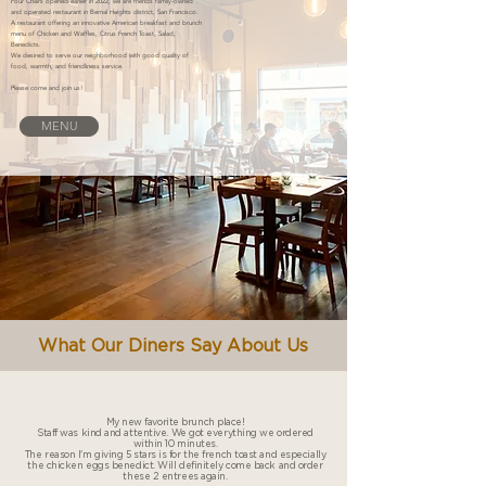
Four Chairs opened earlier in 2022, we are friends family-owned
and operated restaurant in Bernal Heights district, San Francisco.
A restaurant offering an innovative American breakfast and brunch
menu of Chicken and Waffles, Citrus French Toast, Salad,
Benedicts.
We desired to serve our neighborhood with good quality of
food, warmth, and friendliness service.
Please come and join us!
MENU
What Our Diners Say About Us
My new favorite brunch place!
Staff was kind and attentive. We got everything we ordered
within 10 minutes.
The reason I'm giving 5 stars is for the french toast and especially
the chicken eggs benedict. Will definitely come back and order
these 2 entrees again.