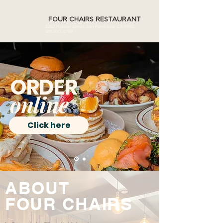
FOUR CHAIRS RESTAURANT
3282 Mission Street, San Francisco, CA 94110
415.400.4788
ORDER
online
Click here
ABOUT
FOUR
CHAIRS