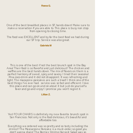
Reeva G.
One of the best breakfast places in SF, hands down! Make sure to
make a reservation if you are able to. This place is busy non stop
from opening to closing time.
The food was EXCELLENT and by far the best food we had during
our SF trip. Service was also great.
Gabriela M
This is one of the best if not the best brunch spot in the Bay
Area! Their food is so flavorful and just delicious!! The chicken and
waffles are the best hands down. The mix of flavors on them is a
perfect harmony of sweet, spicy and savory. I tried their seasonal
Pina coco drink and it did not disappoint. It was refreshing and
light. The macapone pancakes are such a treat! I think one of the
best things I've ever had. service was so fast and efficient. I love
this place and can go on and on about it but just do yourself a
favor and go and enjoy! I promise you won't regret it.
Lillian Z.
Yes! FOUR CHAIRS is definitely my new favorite brunch spot in
San Francisco. Not only is the food delicious, it's beautiful and
affordable too.
Everything we ordered was so pretty and so tasty including the
drinks!! The Mascarpone Pancake is a must-order, so good you
don't wanna share! The Berries Shrimp Harvest Salad was so