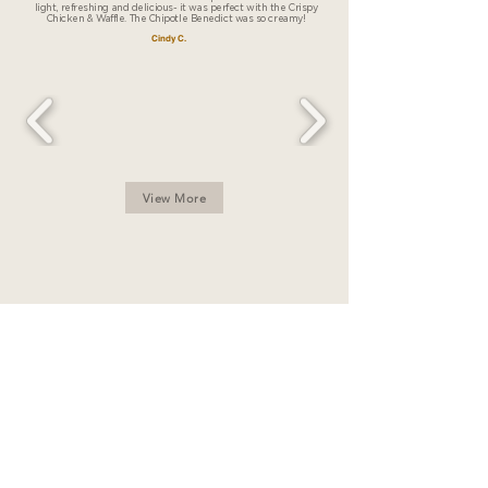
light, refreshing and delicious- it was perfect with the Crispy
Chicken & Waffle. The Chipotle Benedict was so creamy!
Cindy C.
View More